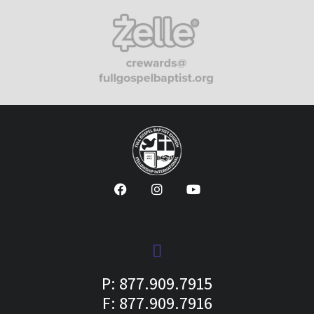
P: 877.909.7915
F: 877.909.7916