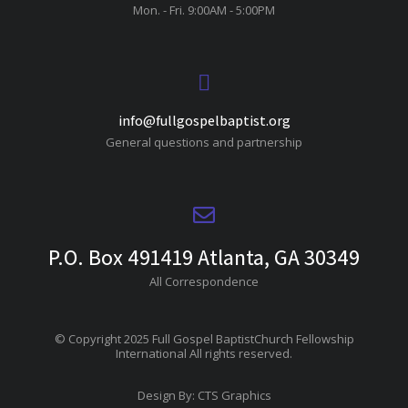
Mon. - Fri. 9:00AM - 5:00PM
info@fullgospelbaptist.org
General questions and partnership
P.O. Box 491419 Atlanta, GA 30349
All Correspondence
© Copyright 2025 Full Gospel BaptistChurch Fellowship
International All rights reserved.
Design By: CTS Graphics