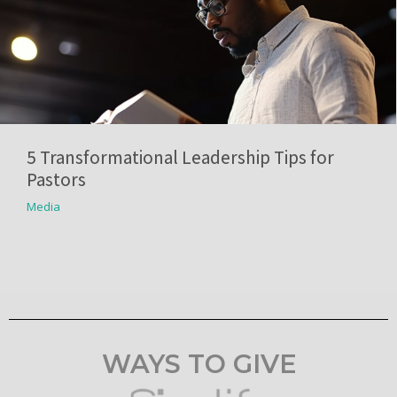
5 Transformational Leadership Tips for
Pastors
Media
WAYS TO GIVE