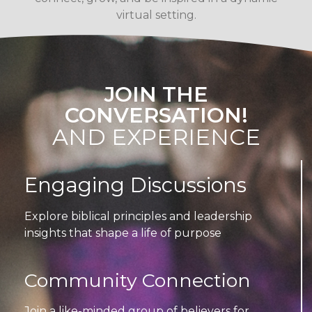
virtual setting.
JOIN THE
CONVERSATION!
AND EXPERIENCE
Engaging Discussions
Explore biblical principles and leadership
insights that shape a life of purpose
Community Connection
Join a like-minded group of believers for