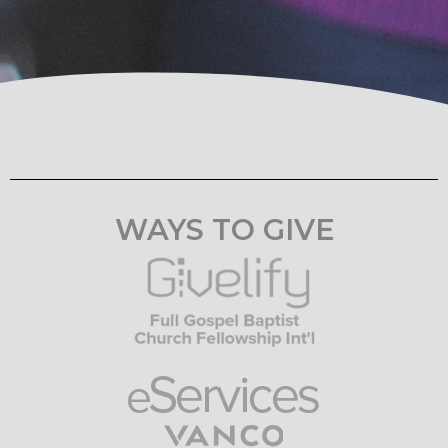
WAYS TO GIVE