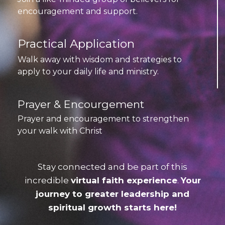
encouragement and support.
Practical Application
Walk away with wisdom and strategies to
apply to your daily life and ministry.
Prayer & Encourgement
Prayer and encouragement to strengthen
your walk with Christ
Stay connected and be part of this
incredible
virtual faith experience
.
Your
journey to greater leadership and
spiritual growth starts here!