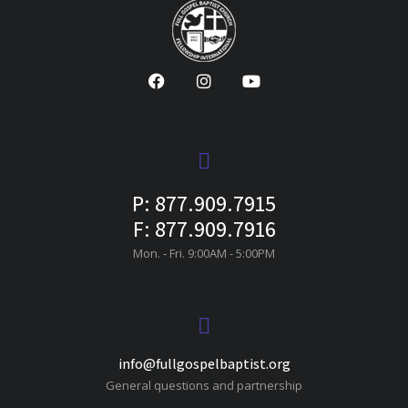
P: 877.909.7915
F: 877.909.7916
Mon. - Fri. 9:00AM - 5:00PM
info@fullgospelbaptist.org
General questions and partnership