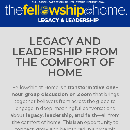
LEGACY AND
LEADERSHIP FROM
THE COMFORT OF
HOME
Fellowship at Home is a
transformative one-
hour group discussion on Zoom
that brings
together believers from across the globe to
engage in deep, meaningful conversations
about
legacy, leadership, and faith
—all from
the comfort of home. This is an opportunity to
connect, grow, and be inspired in a dynamic