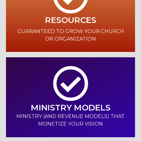
RESOURCES
GUARANTEED TO GROW YOUR CHURCH
OR ORGANIZATION
MINISTRY MODELS
MINISTRY (AND REVENUE MODELS) THAT
MONETIZE YOUR VISION