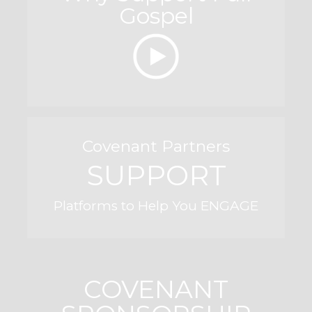
Gospel
Covenant Partners
SUPPORT
Platforms to Help You ENGAGE
COVENANT