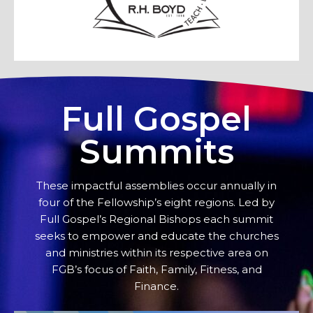
Full Gospel
Summits
These impactful assemblies occur annually in
four of the Fellowship’s eight regions. Led by
Full Gospel’s Regional Bishops each summit
seeks to empower and educate the churches
and ministries within its respective area on
FGB’s focus of Faith, Family, Fitness, and
Finance.