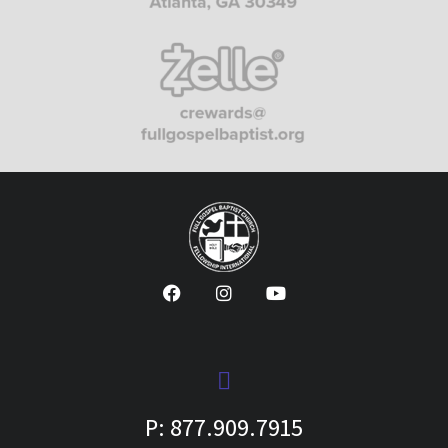
P: 877.909.7915