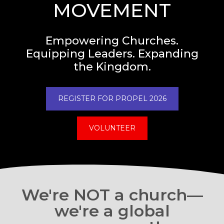
MOVEMENT
Empowering Churches.
Equipping Leaders. Expanding
the Kingdom.
REGISTER FOR PROPEL 2026
VOLUNTEER
We're NOT a church—
we're a global