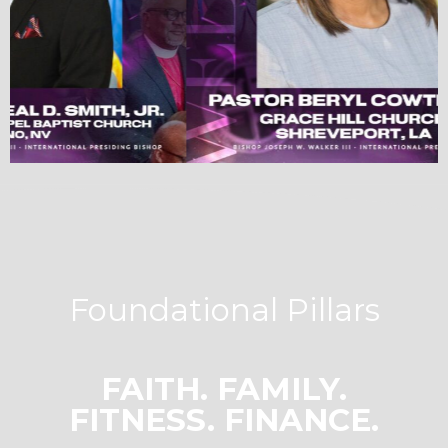
Foundational Pillars
FAITH. FAMILY.
FITNESS. FINANCE.