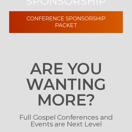
SPONSORSHIP
CONFERENCE SPONSORSHIP
PACKET
ARE YOU
WANTING
MORE?
Full Gospel Conferences and
Events are Next Level