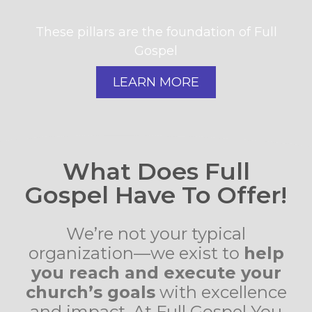
These pillars are the foundation of Full
Gospel
LEARN MORE
What Does Full
Gospel Have To Offer!
We’re not your typical
organization—we exist to
help
you reach and execute your
church’s goals
with excellence
and impact. At Full Gospel You