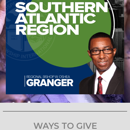
WAYS TO GIVE