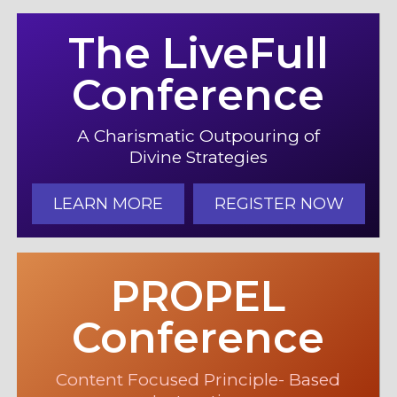
The LiveFull
Conference
A Charismatic Outpouring of
Divine Strategies
LEARN MORE
REGISTER NOW
PROPEL
Conference
Content Focused Principle- Based