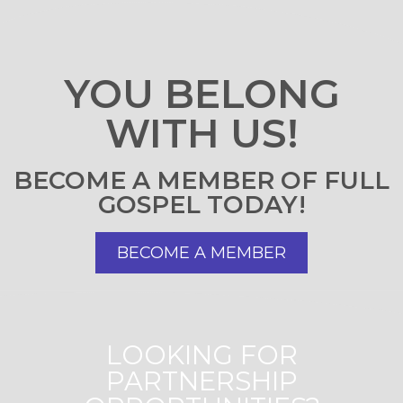
YOU BELONG
WITH US!
BECOME A MEMBER OF FULL
GOSPEL TODAY!
BECOME A MEMBER
LOOKING FOR
PARTNERSHIP