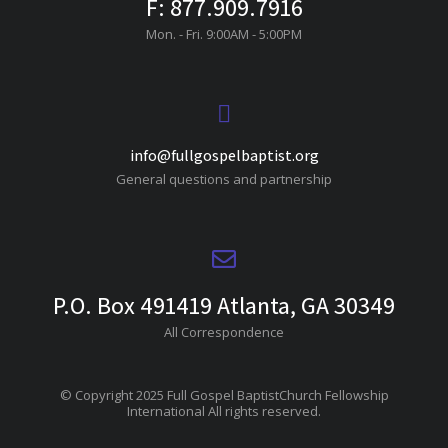
F: 877.909.7916
Mon. - Fri. 9:00AM - 5:00PM
info@fullgospelbaptist.org
General questions and partnership
P.O. Box 491419 Atlanta, GA 30349
All Correspondence
© Copyright 2025 Full Gospel BaptistChurch Fellowship
International All rights reserved.