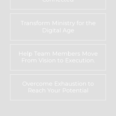
Transform Ministry for the
Digital Age
Help Team Members Move
From Vision to Execution.
Overcome Exhaustion to
Reach Your Potential