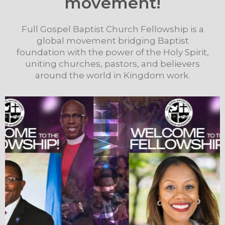
movement!
Full Gospel Baptist Church Fellowship is a
global movement bridging Baptist
foundation with the power of the Holy Spirit,
uniting churches, pastors, and believers
around the world in Kingdom work.