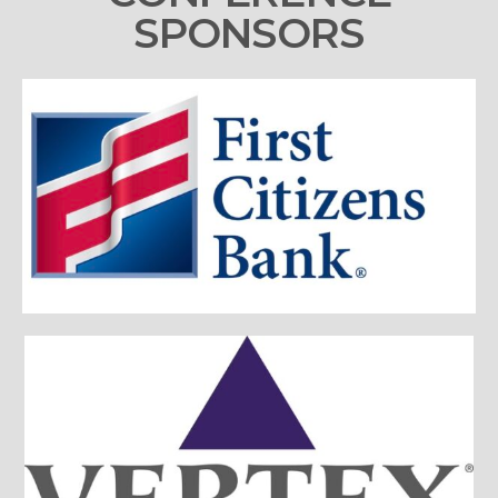
SPONSORS