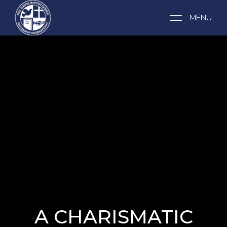
MENU
A CHARISMATIC