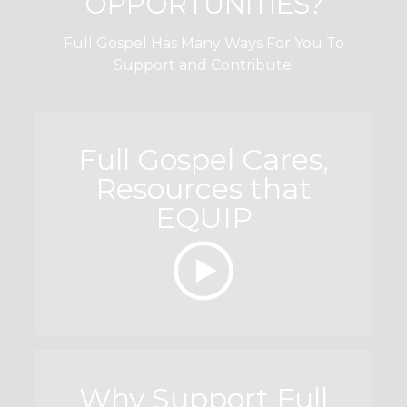
OPPORTUNITIES?
Full Gospel Has Many Ways For You To
Support and Contribute!
Full Gospel Cares,
Resources that
EQUIP
Why Support Full