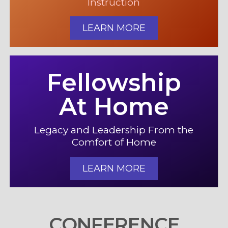
Instruction
LEARN MORE
Fellowship
At Home
Legacy and Leadership From the
Comfort of Home
LEARN MORE
CONFERENCE