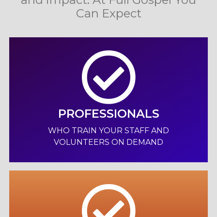
Can Expect
PROFESSIONALS
WHO TRAIN YOUR STAFF AND
VOLUNTEERS ON DEMAND