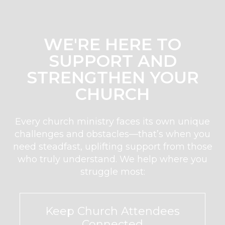
WE'RE HERE TO
SUPPORT AND
STRENGTHEN YOUR
CHURCH
Every church ministry faces its own unique
challenges and obstacles—that’s when you
need steadfast, uplifting support from those
who truly understand. We help where you
struggle most:
Keep Church Attendees
Connected