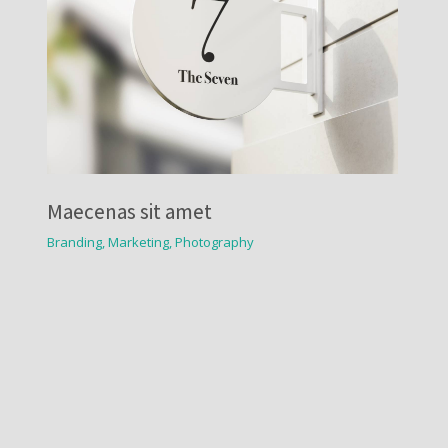
Maecenas sit amet
Branding
,
Marketing
,
Photography