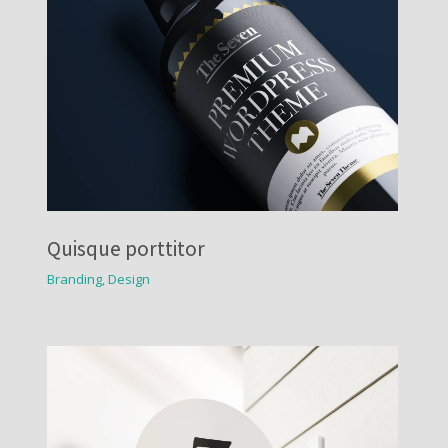
Quisque porttitor
Branding
,
Design