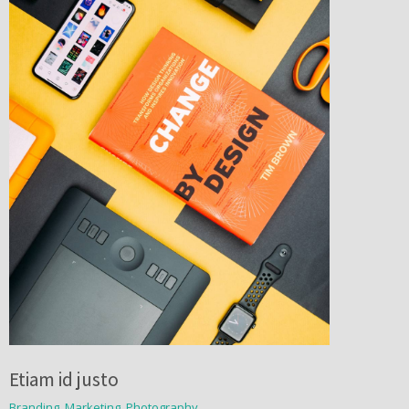
Etiam id justo
Branding
,
Marketing
,
Photography