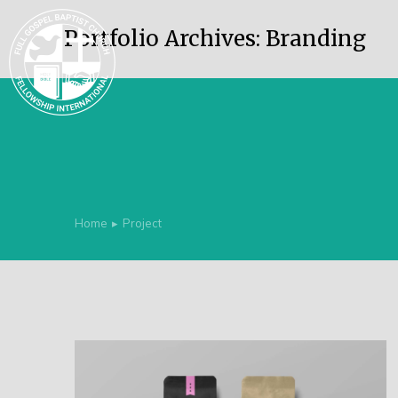
Portfolio Archives:
Branding
Home
Project
You are here: