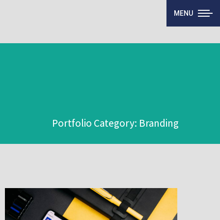
MENU
Portfolio Category: Branding