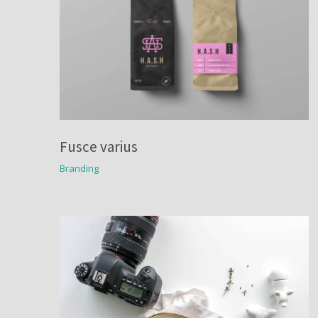
Fusce varius
Branding