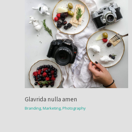
Glavrida nulla amen
Branding
,
Marketing
,
Photography